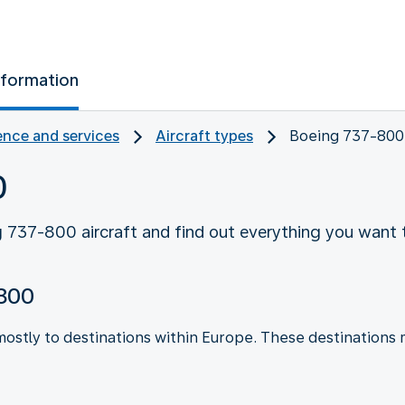
nformation
nce and services
Aircraft types
Boeing 737-800
0
 737-800 aircraft and find out everything you want 
-800
mostly to destinations within Europe. These destinations 