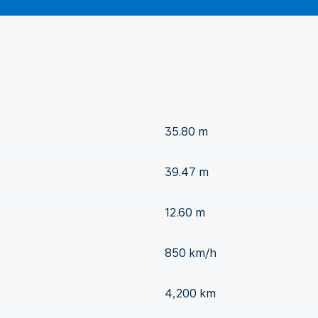
35.80 m
39.47 m
12.60 m
850 km/h
4,200 km