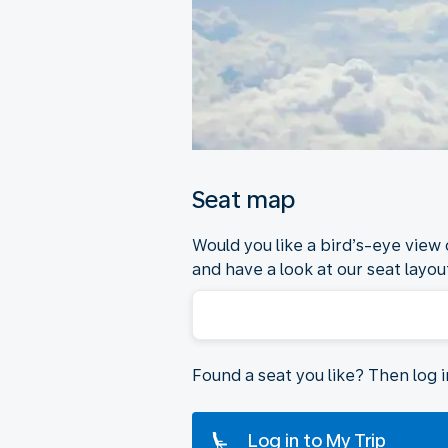
Seat map
Would you like a bird’s-eye view
and have a look at our seat layout
Found a seat you like? Then log 
Log in to My Trip