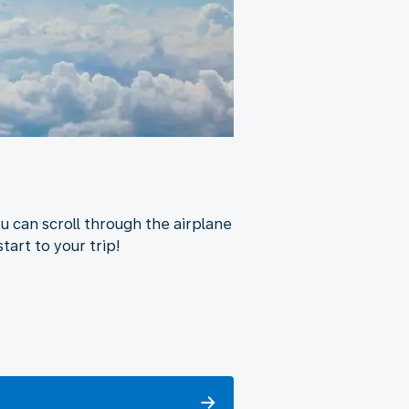
u can scroll through the airplane
tart to your trip!