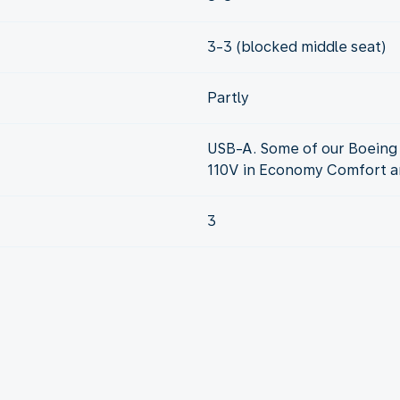
3-3 (blocked middle seat)
Partly
USB-A. Some of our Boeing 
110V in Economy Comfort an
3