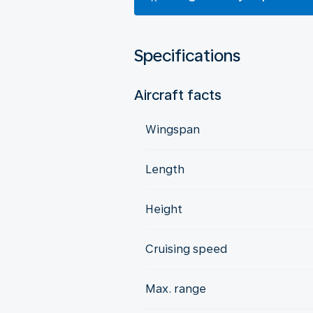
Specifications
Aircraft facts
Wingspan
Length
Height
Cruising speed
Max. range