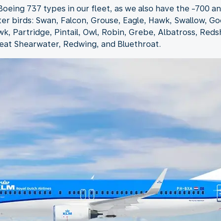
oeing 737 types in our fleet, as we also have the -700 and
ter birds: Swan, Falcon, Grouse, Eagle, Hawk, Swallow, Go
k, Partridge, Pintail, Owl, Robin, Grebe, Albatross, Red
eat Shearwater, Redwing, and Bluethroat.