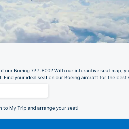
 of our Boeing 737-800? With our interactive seat map, yo
. Find your ideal seat on our Boeing aircraft for the best s
in to My Trip and arrange your seat!