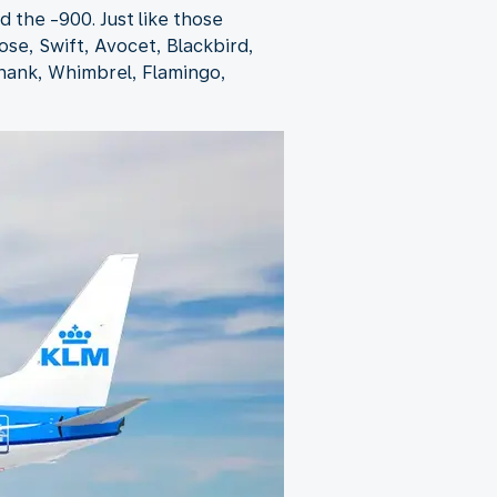
 the -900. Just like those
ose, Swift, Avocet, Blackbird,
shank, Whimbrel, Flamingo,