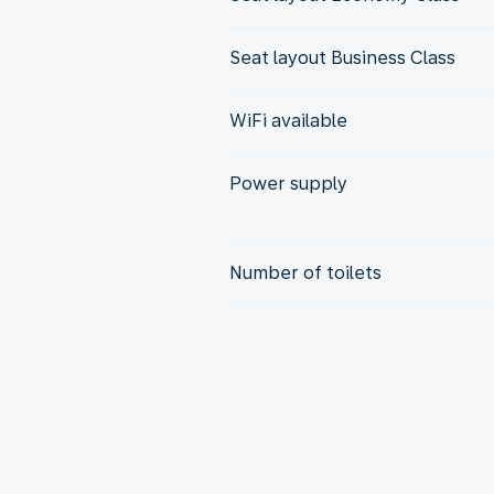
Seat layout Business Class
WiFi available
Power supply
Number of toilets