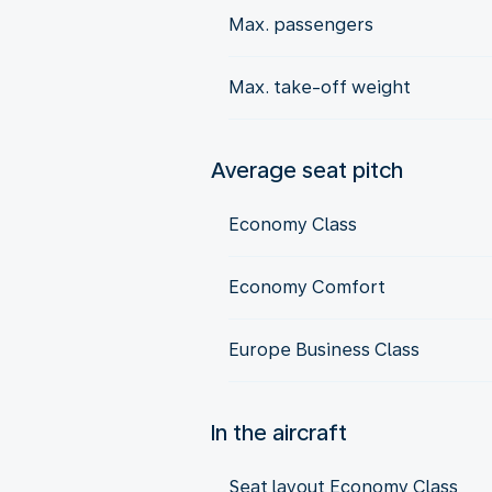
Max. passengers
Max. take-off weight
Average seat pitch
Economy Class
Economy Comfort
Europe Business Class
In the aircraft
Seat layout Economy Class