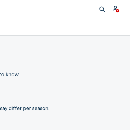
to know.
may differ per season.