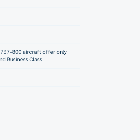
737-800 aircraft offer only
d Business Class.