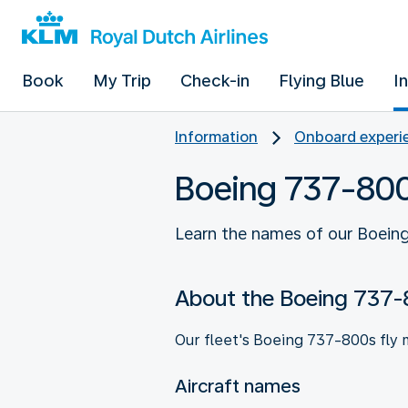
Book
My Trip
Check-in
Flying Blue
I
Information
Onboard experie
Boeing 737-80
Learn the names of our Boeing
About the Boeing 737
Our fleet's Boeing 737-800s fly 
Aircraft names