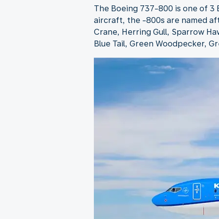
The Boeing 737-800 is one of 3 B
aircraft, the -800s are named af
Crane, Herring Gull, Sparrow Haw
Blue Tail, Green Woodpecker, Gr