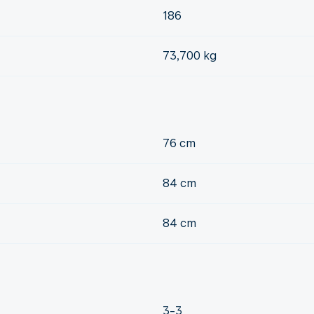
186
73,700 kg
76 cm
84 cm
84 cm
3-3