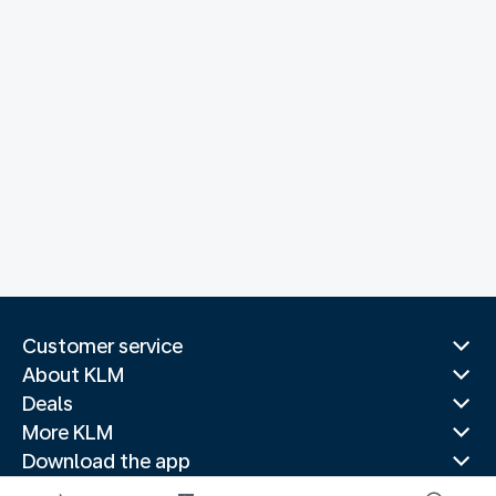
Customer service
About KLM
Deals
More KLM
Download the app
Related websites