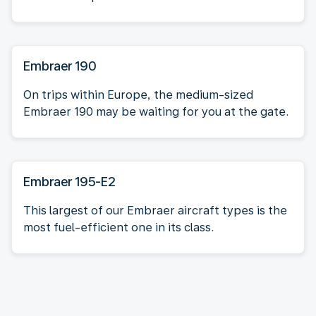
Embraer 190
On trips within Europe, the medium-sized
Embraer 190 may be waiting for you at the gate.
Embraer 195-E2
This largest of our Embraer aircraft types is the
most fuel-efficient one in its class.