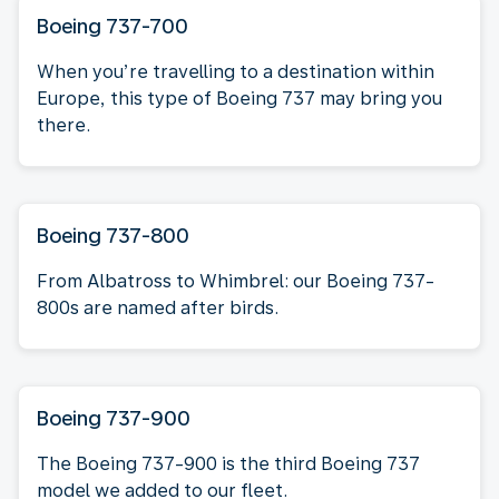
Boeing 737-700
When you’re travelling to a destination within
Europe, this type of Boeing 737 may bring you
there.
Boeing 737-800
From Albatross to Whimbrel: our Boeing 737-
800s are named after birds.
Boeing 737-900
The Boeing 737-900 is the third Boeing 737
model we added to our fleet.