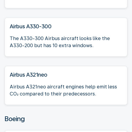
Airbus A330-300
The A330-300 Airbus aircraft looks like the
A330-200 but has 10 extra windows.
Airbus A321neo
Airbus A321neo aircraft engines help emit less
CO₂ compared to their predecessors.
Boeing