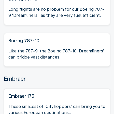
Long flights are no problem for our Boeing 787-
9 ‘Dreamliners’, as they are very fuel efficient.
Boeing 787-10
Like the 787-9, the Boeing 787-10 ‘Dreamliners’
can bridge vast distances.
Embraer
Embraer 175
These smallest of ‘Cityhoppers’ can bring you to
various European destinations..