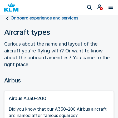
Onboard experience and services
Aircraft types
Curious about the name and layout of the
aircraft you’re flying with? Or want to know
about the onboard amenities? You came to the
right place.
Airbus
Airbus A330-200
Did you know that our A330-200 Airbus aircraft
are named after famous squares?