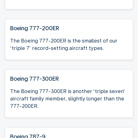
Boeing 777-200ER
The Boeing 777-200ER is the smallest of our
‘triple 7’ record-setting aircraft types.
Boeing 777-300ER
The Boeing 777-300ER is another ‘triple seven’
aircraft family member, slightly longer than the
777-200ER.
Boeing 787-9