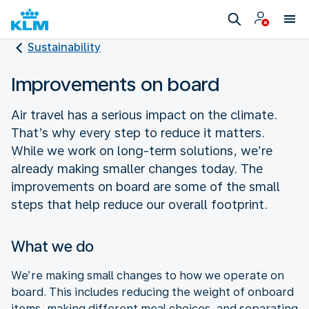
Sustainability
Improvements on board
Air travel has a serious impact on the climate.
That’s why every step to reduce it matters.
While we work on long-term solutions, we’re
already making smaller changes today. The
improvements on board are some of the small
steps that help reduce our overall footprint.
What we do
We’re making small changes to how we operate on
board. This includes reducing the weight of onboard
items, making different meal choices, and separating