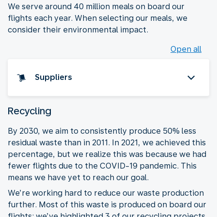
We serve around 40 million meals on board our
flights each year. When selecting our meals, we
consider their environmental impact.
Open all
Suppliers
Recycling
By 2030, we aim to consistently produce 50% less
residual waste than in 2011. In 2021, we achieved this
percentage, but we realize this was because we had
fewer flights due to the COVID-19 pandemic. This
means we have yet to reach our goal.
We’re working hard to reduce our waste production
further. Most of this waste is produced on board our
flights: we’ve highlighted 3 of our recycling projects