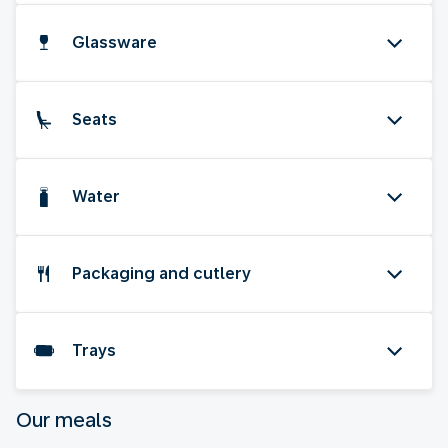
Glassware
Seats
Water
Packaging and cutlery
Trays
Our meals