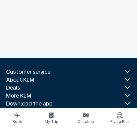
Customer service
About KLM
Deals
More KLM
Download the app
Related websites
Travel guides
Book
My Trip
Check-in
Flying Blue
Top destinations
Popular countries