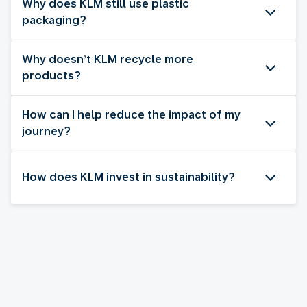
Why does KLM still use plastic
packaging?
Why doesn’t KLM recycle more
products?
How can I help reduce the impact of my
journey?
How does KLM invest in sustainability?