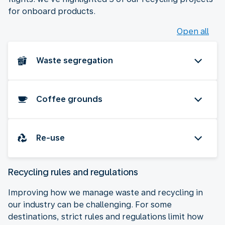
for onboard products.
Open all
Waste segregation
Coffee grounds
Re-use
Recycling rules and regulations
Improving how we manage waste and recycling in
our industry can be challenging. For some
destinations, strict rules and regulations limit how