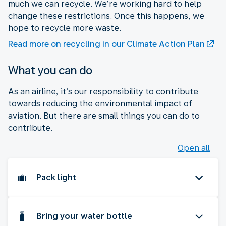
much we can recycle. We’re working hard to help
change these restrictions. Once this happens, we
hope to recycle more waste.
Read more on recycling in our Climate Action Plan
What you can do
As an airline, it’s our responsibility to contribute
towards reducing the environmental impact of
aviation. But there are small things you can do to
contribute.
Open all
Pack light
Bring your water bottle