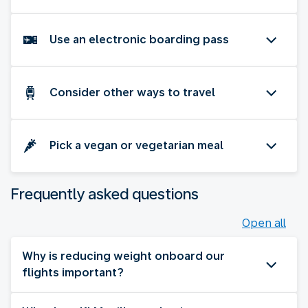
Use an electronic boarding pass
Consider other ways to travel
Pick a vegan or vegetarian meal
Frequently asked questions
Open all
Why is reducing weight onboard our
flights important?