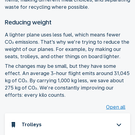
waste for recycling where possible.
Reducing weight
A lighter plane uses less fuel, which means fewer
CO₂ emissions. That's why we're trying to reduce the
weight of our planes. For example, by making our
seats, trolleys, and other things on board lighter.
The changes may be small, but they have some
effect. An average 3-hour flight emits around 31,045
kg of CO₂. By carrying 1,000 kg less, we save about
275 kg of CO₂. We’re constantly improving our
efforts: every kilo counts.
Open all
Trolleys