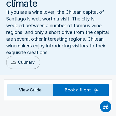
climate
If you are a wine lover, the Chilean capital of
Santiago is well worth a visit. The city is
wedged between a number of famous wine
regions, and only a short drive from the capital
are several other interesting regions. Chilean
winemakers enjoy introducing visitors to their
exquisite creations.
Culinary
View Guide
Book a flight