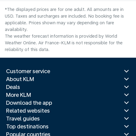
*The displayed prices are for one adult. All amounts are in
USD. Taxes and surcharges are included. No booking fee is
applicable. Prices shown may vary depending on fare
availability.
The weather forecast information is provided by World
Weather Online. Air France-KLM is not responsible for the
reliability of this data.
Customer service
About KLM
Deals
More KLM
Download the app
Related websites
Travel guides
Top destinations
Popular countries