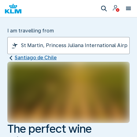
I am travelling from
Santiago de Chile
The perfect wine