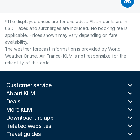
*The displayed prices are for one adult. All amounts are in
USD. Taxes and surcharges are included. No booking fee is
applicable. Prices shown may vary depending on fare
availability.
The weather forecast information is provided by World
Weather Online. Air France-KLM is not responsible for the
reliability of this data.
Customer service
About KLM
Deals
More KLM
Download the app
Related websites
Travel guides