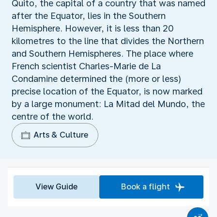
Quito, the capital of a country that was named
after the Equator, lies in the Southern
Hemisphere. However, it is less than 20
kilometres to the line that divides the Northern
and Southern Hemispheres. The place where
French scientist Charles-Marie de La
Condamine determined the (more or less)
precise location of the Equator, is now marked
by a large monument: La Mitad del Mundo, the
centre of the world.
Arts & Culture
View Guide
Book a flight