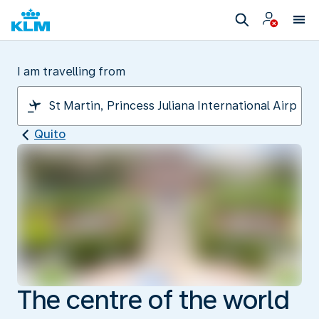
I am travelling from
Quito
The centre of the world