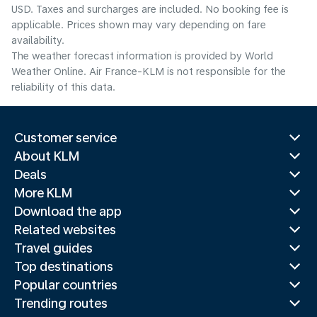
USD. Taxes and surcharges are included. No booking fee is
applicable. Prices shown may vary depending on fare
availability.
The weather forecast information is provided by World
Weather Online. Air France-KLM is not responsible for the
reliability of this data.
Customer service
About KLM
Deals
More KLM
Download the app
Related websites
Travel guides
Top destinations
Popular countries
Trending routes