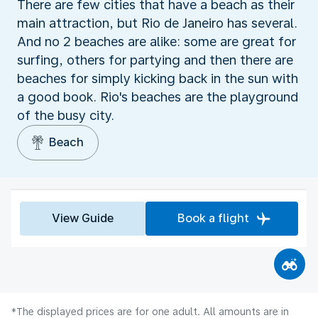
There are few cities that have a beach as their
main attraction, but Rio de Janeiro has several.
And no 2 beaches are alike: some are great for
surfing, others for partying and then there are
beaches for simply kicking back in the sun with
a good book. Rio's beaches are the playground
of the busy city.
Beach
View Guide
Book a flight
*The displayed prices are for one adult. All amounts are in