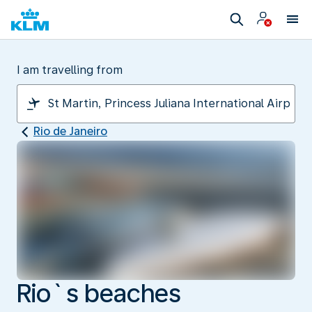
I am travelling from
Rio de Janeiro
Rio`s beaches