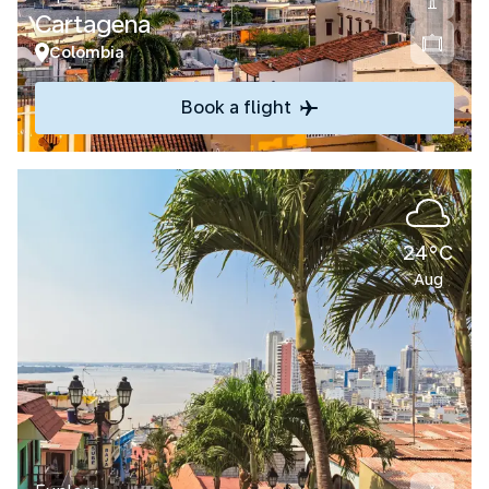
Cartagena
Colombia
Book a flight
24°C
Aug