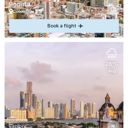
Bogota
Colombia
Book a flight
28°C
Aug
Explore