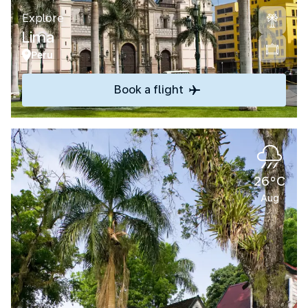
Explore
Lima
Peru
Book a flight
26°C
Aug