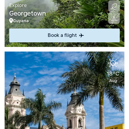
Explore
Georgetown
Guyana
Book a flight
18°C
Aug