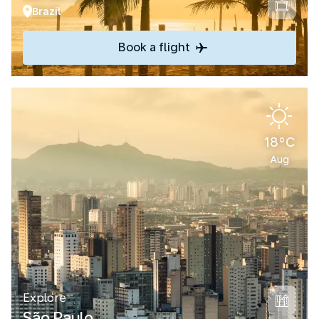
Brazil
Book a flight
18°C
Aug
Explore
São Paulo