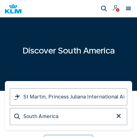
Discover South America
I
am
travelling
Arriving
from
at