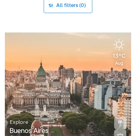
All filters (0)
13°C
Aug
Explore
Buenos Aires