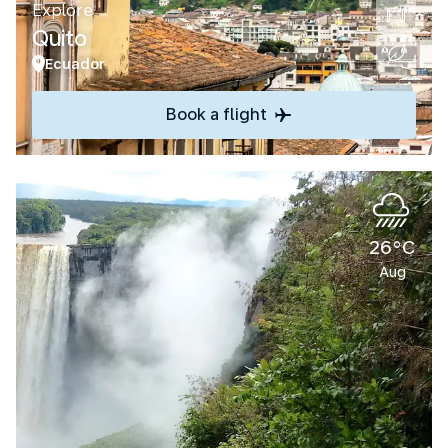
Explore
Quito
Ecuador
Book a flight
26°C
Aug