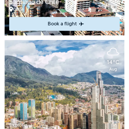
Santiago de Chile
Chile
Book a flight
14°C
Aug
Explore