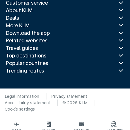
Customer service
About KLM
Deals
More KLM
Download the app
Related websites
Travel guides
Top destinations
Popular countries
Trending routes
Legal information
Privacy statement
Accessibility statement
© 2026 KLM
Cookie settings