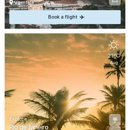
Argentina
Book a flight
21°C
Aug
Explore
Rio de Janeiro