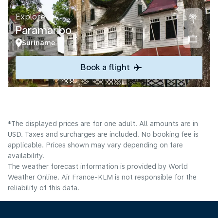
Explore
Paramaribo
Suriname
Book a flight
*The displayed prices are for one adult. All amounts are in
USD. Taxes and surcharges are included. No booking fee is
applicable. Prices shown may vary depending on fare
availability.
The weather forecast information is provided by World
Weather Online. Air France-KLM is not responsible for the
reliability of this data.