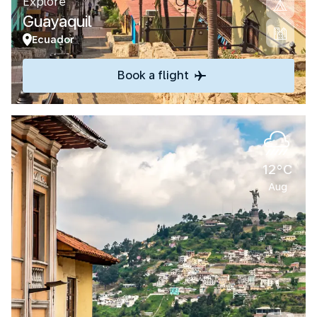
Explore
Guayaquil
Ecuador
Book a flight
12°C
Aug