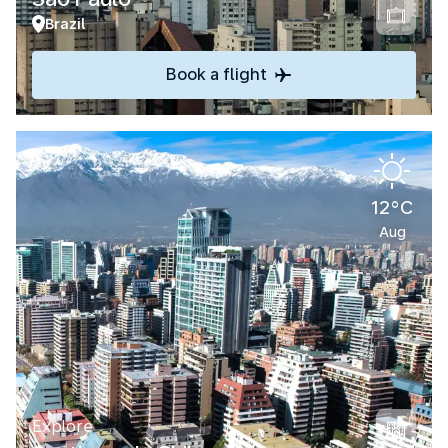
Brazil
Book a flight
12°C
Aug
Explore