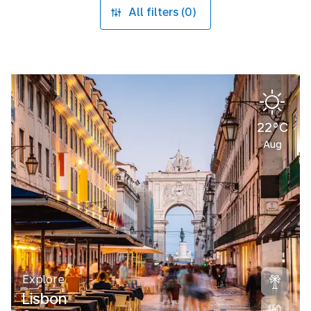
All filters (0)
22°C
Aug
Explore
Lisbon