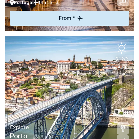
Portugal
14h45
From *
21°C
Aug
Explore
Porto