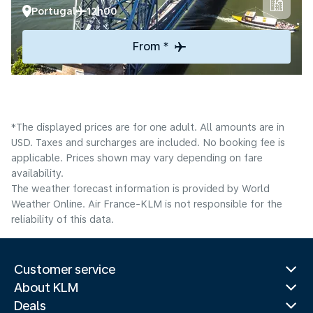
Portugal
12h00
From *
*The displayed prices are for one adult. All amounts are in
USD. Taxes and surcharges are included. No booking fee is
applicable. Prices shown may vary depending on fare
availability.
The weather forecast information is provided by World
Weather Online. Air France-KLM is not responsible for the
reliability of this data.
Customer service
About KLM
Deals