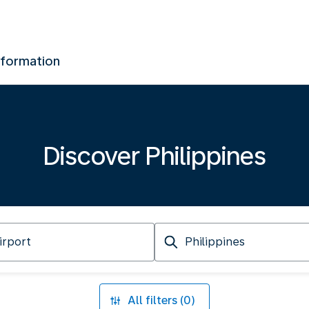
nformation
Discover Philippines
Arriving
at
All filters (0)