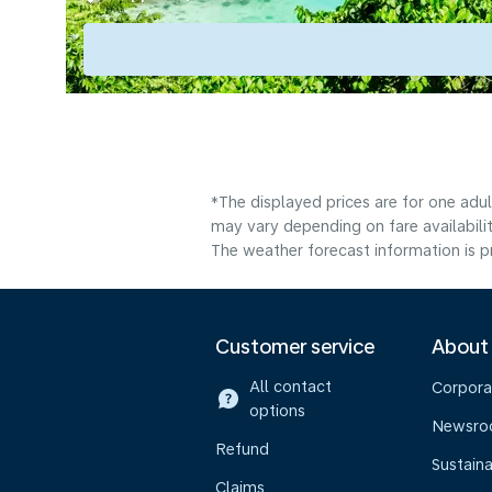
*The displayed prices are for one adu
may vary depending on fare availabilit
The weather forecast information is pr
Customer service
About
All contact
Corpora
options
Newsr
Refund
Sustaina
Claims