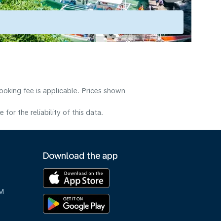
ooking fee is applicable. Prices shown
or the reliability of this data.
Download the app
M