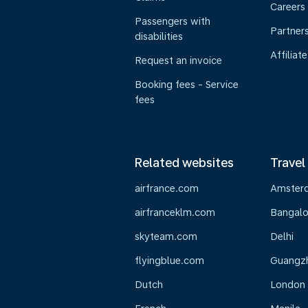
Careers
Passengers with
Partner
disabilities
Affiliate
Request an invoice
Booking fees - Service
fees
Related websites
Travel
airfrance.com
Amster
airfranceklm.com
Bangalo
skyteam.com
Delhi
flyingblue.com
Guangz
Dutch
London