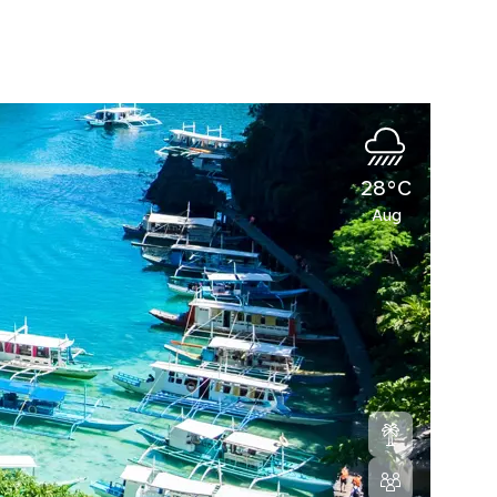
28°C
Aug