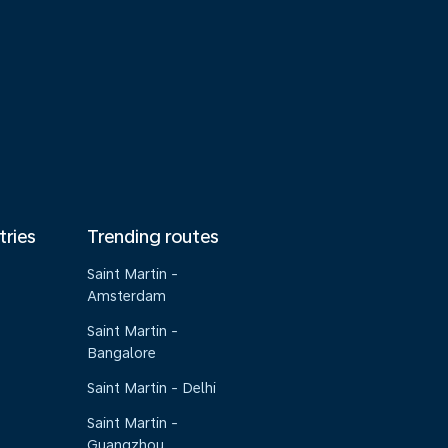
tries
Trending routes
Saint Martin -
Amsterdam
Saint Martin -
Bangalore
Saint Martin - Delhi
Saint Martin -
Guangzhou