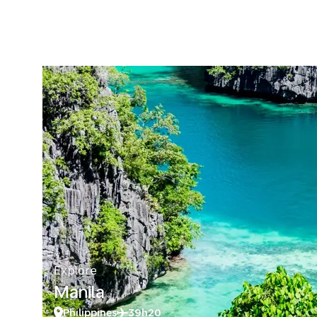
Explore
Manila
Philippines
39h20