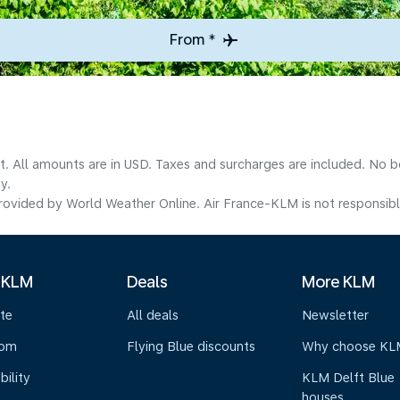
From *
lt. All amounts are in USD. Taxes and surcharges are included. No b
y.
ovided by World Weather Online. Air France-KLM is not responsible f
 KLM
Deals
More KLM
te
All deals
Newsletter
oom
Flying Blue discounts
Why choose KL
bility
KLM Delft Blue
houses