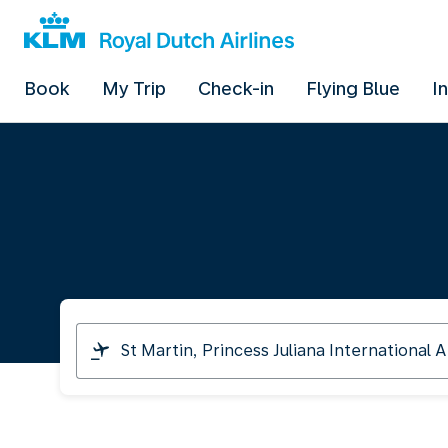
Book
My Trip
Check-in
Flying Blue
I
I
am
travelling
from