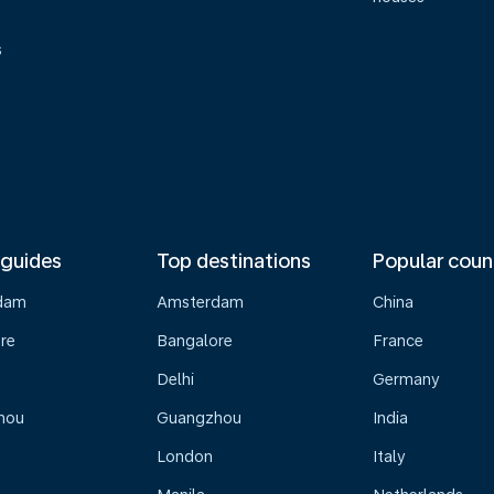
s
 guides
Top destinations
Popular coun
dam
Amsterdam
China
re
Bangalore
France
Delhi
Germany
hou
Guangzhou
India
London
Italy