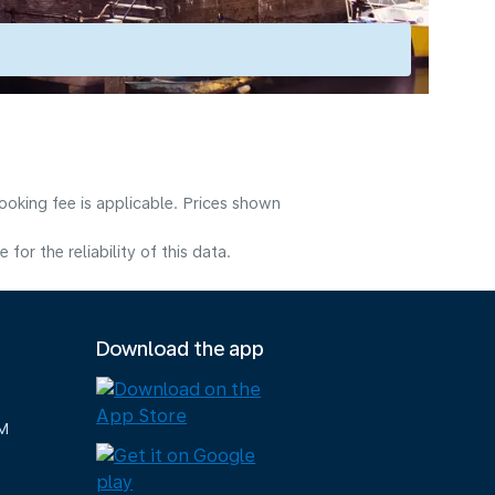
ooking fee is applicable. Prices shown
or the reliability of this data.
Download the app
M