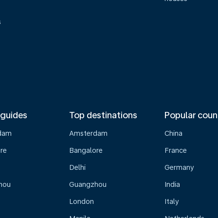
s
 guides
Top destinations
Popular coun
dam
Amsterdam
China
re
Bangalore
France
Delhi
Germany
hou
Guangzhou
India
London
Italy