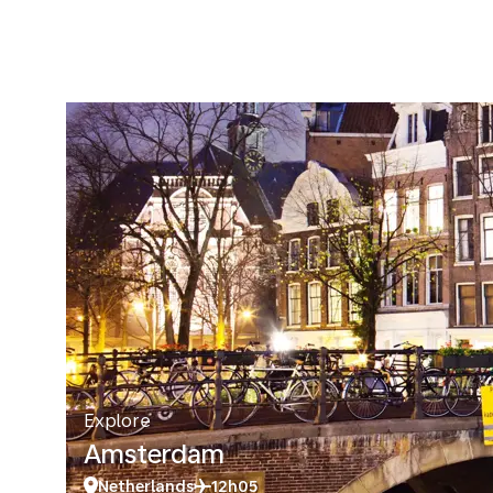
Explore
Amsterdam
Netherlands
12h05