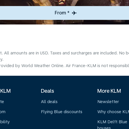
From *
lt. All amounts are in USD. Taxes and surcharges are included. No b
y.
ovided by World Weather Online. Air France-KLM is not responsible f
 KLM
Deals
More KLM
te
All deals
Newsletter
oom
Flying Blue discounts
Why choose KL
bility
KLM Delft Blue
houses