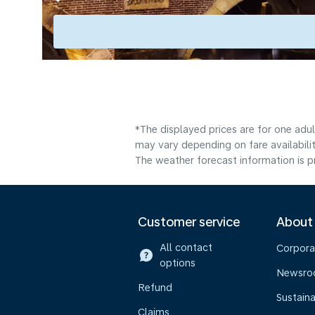
*The displayed prices are for one adu
may vary depending on fare availabilit
The weather forecast information is pr
Customer service
About
All contact
Corpora
options
Newsr
Refund
Sustaina
Claims