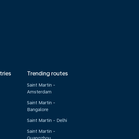
tries
Trending routes
Saint Martin -
Amsterdam
Saint Martin -
Bangalore
Saint Martin - Delhi
Saint Martin -
Guangzhou