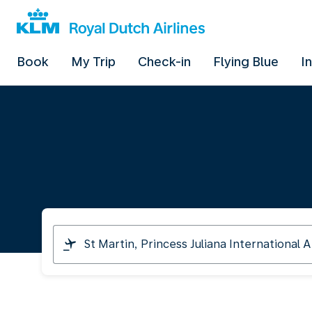
Book
My Trip
Check-in
Flying Blue
I
I
am
travelling
from