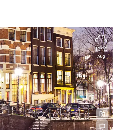
18°C
Aug