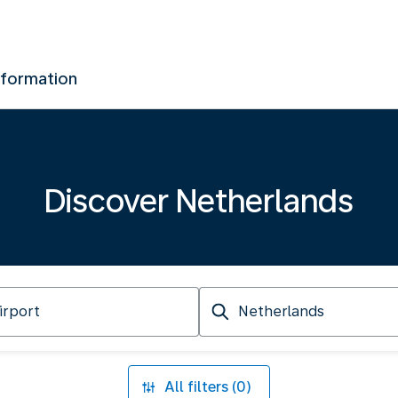
nformation
Discover Netherlands
Arriving
at
All filters (0)