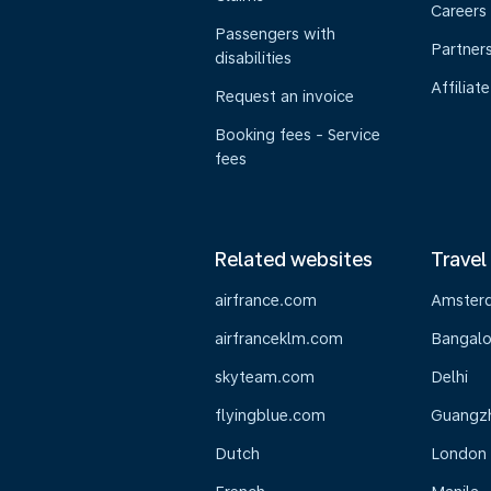
Careers
Passengers with
Partner
disabilities
Affiliate
Request an invoice
Booking fees - Service
fees
Related websites
Travel
airfrance.com
Amster
airfranceklm.com
Bangalo
skyteam.com
Delhi
flyingblue.com
Guangz
Dutch
London