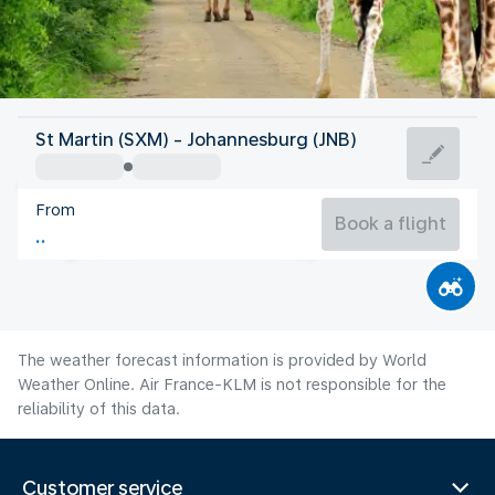
South Africa
St Martin (SXM) - Johannesburg (JNB)
Johannesburg
From
15°C
South Africa
Book a flight
Flight time
Aug
The weather forecast information is provided by World
Weather Online. Air France-KLM is not responsible for the
reliability of this data.
Customer service