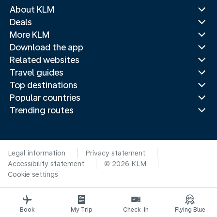
About KLM
Deals
More KLM
Download the app
Related websites
Travel guides
Top destinations
Popular countries
Trending routes
Legal information
Privacy statement
Accessibility statement
© 2026 KLM
Cookie settings
Book
My Trip
Check-in
Flying Blue