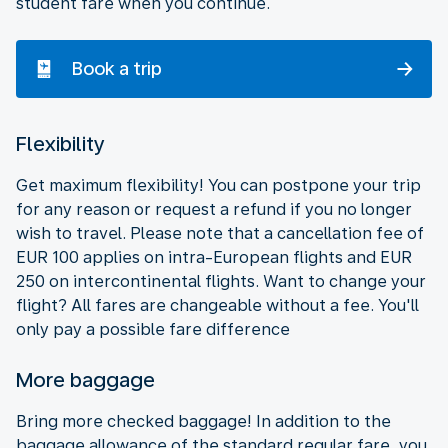
student fare when you continue.
Book a trip
Flexibility
Get maximum flexibility! You can postpone your trip
for any reason or request a refund if you no longer
wish to travel. Please note that a cancellation fee of
EUR 100 applies on intra-European flights and EUR
250 on intercontinental flights. Want to change your
flight? All fares are changeable without a fee. You'll
only pay a possible fare difference
More baggage
Bring more checked baggage! In addition to the
baggage allowance of the standard regular fare, you