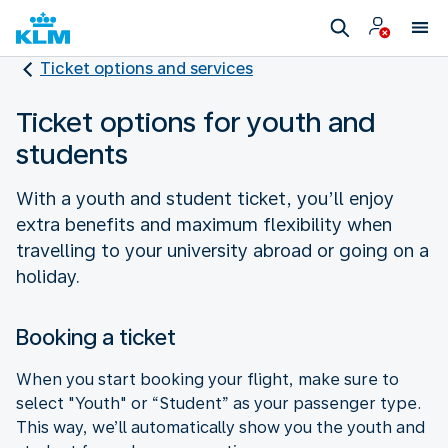
Ticket options and services
Ticket options for youth and
students
With a youth and student ticket, you’ll enjoy
extra benefits and maximum flexibility when
travelling to your university abroad or going on a
holiday.
Booking a ticket
When you start booking your flight, make sure to
select "Youth" or “Student” as your passenger type.
This way, we’ll automatically show you the youth and