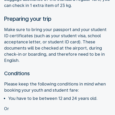
can check in 1 extra item of 23 kg.
Preparing your trip
Make sure to bring your passport and your student
ID certificates (such as your student visa, school
acceptance letter, or student ID card). These
documents will be checked at the airport, during
check-in or boarding, and therefore need to be in
English.
Conditions
Please keep the following conditions in mind when
booking your youth and student fare:
You have to be between 12 and 24 years old.
Or