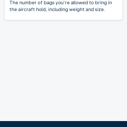
The number of bags you’re allowed to bring in
the aircraft hold, including weight and size.