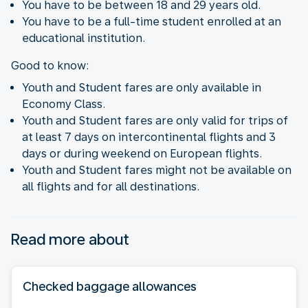
You have to be between 18 and 29 years old.
You have to be a full-time student enrolled at an
educational institution.
Good to know:
Youth and Student fares are only available in
Economy Class.
Youth and Student fares are only valid for trips of
at least 7 days on intercontinental flights and 3
days or during weekend on European flights.
Youth and Student fares might not be available on
all flights and for all destinations.
Read more about
Checked baggage allowances