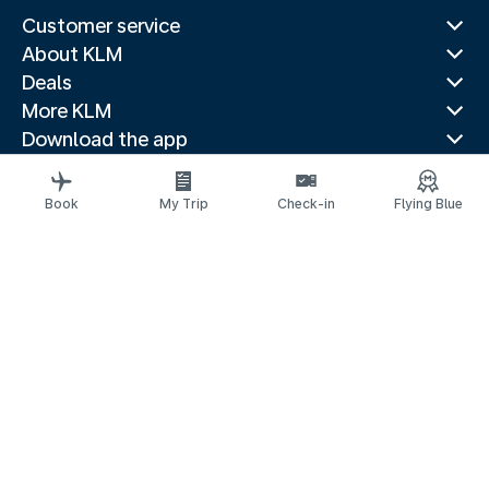
Customer service
About KLM
Deals
More KLM
Download the app
Related websites
Travel guides
Book
My Trip
Check-in
Flying Blue
Top destinations
Popular countries
Trending routes
Legal information
Privacy statement
Accessibility statement
© 2026 KLM
Cookie settings