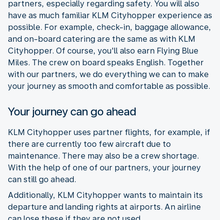
partners, especially regarding safety. You will also
have as much familiar KLM Cityhopper experience as
possible. For example, check-in, baggage allowance,
and on-board catering are the same as with KLM
Cityhopper. Of course, you'll also earn Flying Blue
Miles. The crew on board speaks English. Together
with our partners, we do everything we can to make
your journey as smooth and comfortable as possible.
Your journey can go ahead
KLM Cityhopper uses partner flights, for example, if
there are currently too few aircraft due to
maintenance. There may also be a crew shortage.
With the help of one of our partners, your journey
can still go ahead.
Additionally, KLM Cityhopper wants to maintain its
departure and landing rights at airports. An airline
can lose these if they are not used.