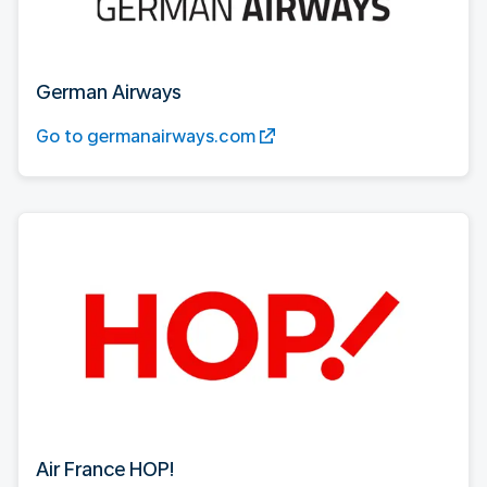
German Airways
Go to germanairways.com
Air France HOP!