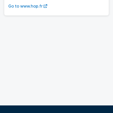
Go to www.hop.fr