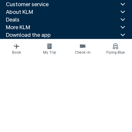
Customer service
About KLM
Deals
More KLM
Download the app
Related websites
Travel guides
Book
My Trip
Check-in
Flying Blue
Top destinations
Popular countries
Trending routes
Legal information
Privacy statement
Accessibility statement
© 2026 KLM
Cookie settings