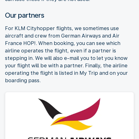
Our partners
For KLM Cityhopper flights, we sometimes use
aircraft and crew from German Airways and Air
France HOP!. When booking, you can see which
airline operates the flight, even if a partner is
stepping in. We will also e-mail you to let you know
your flight will be with a partner. Finally, the airline
operating the flight is listed in My Trip and on your
boarding pass.