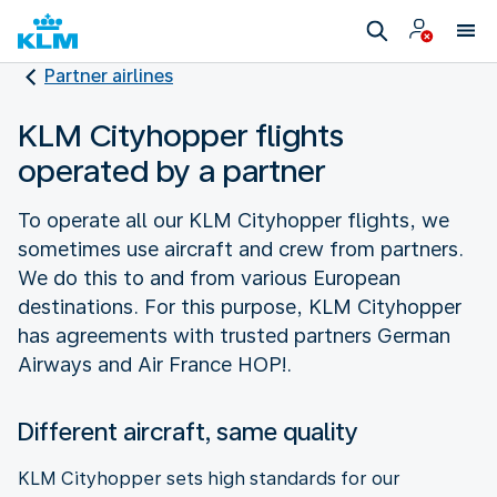
Partner airlines
KLM Cityhopper flights
operated by a partner
To operate all our KLM Cityhopper flights, we
sometimes use aircraft and crew from partners.
We do this to and from various European
destinations. For this purpose, KLM Cityhopper
has agreements with trusted partners German
Airways and Air France HOP!.
Different aircraft, same quality
KLM Cityhopper sets high standards for our