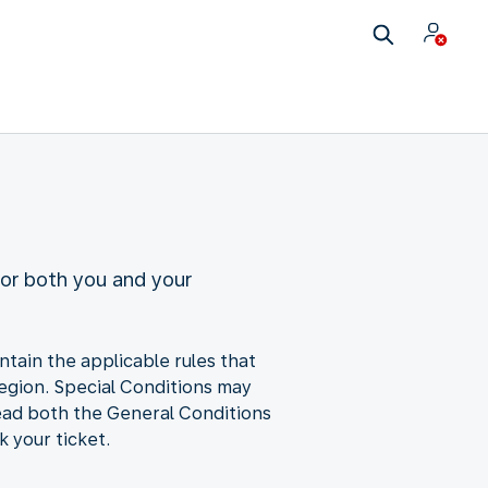
for both you and your
ntain the applicable rules that
 region. Special Conditions may
ead both the General Conditions
 your ticket.