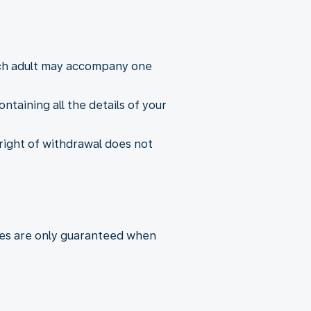
Each adult may accompany one
taining all the details of your
 right of withdrawal does not
ares are only guaranteed when