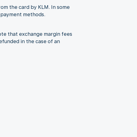
from the card by KLM. In some
al payment methods.
note that exchange margin fees
refunded in the case of an