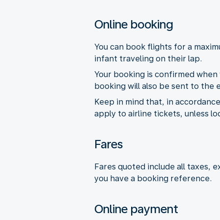
Online booking
You can book flights for a maxi
infant traveling on their lap.
Your booking is confirmed when y
booking will also be sent to the
Keep in mind that, in accordance
apply to airline tickets, unless l
Fares
Fares quoted include all taxes, 
you have a booking reference.
Online payment