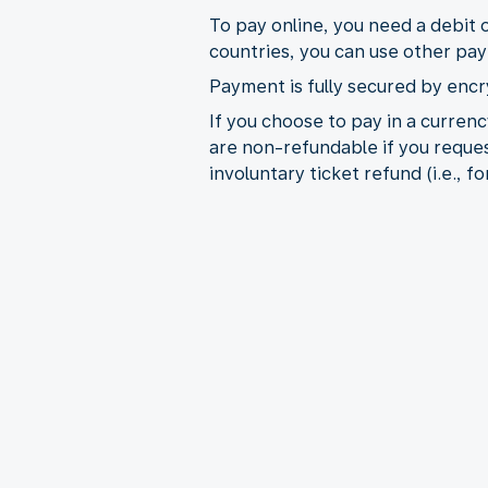
To pay online, you need a debit 
countries, you can use other pa
Payment is fully secured by encr
If you choose to pay in a curre
are non-refundable if you reques
involuntary ticket refund (i.e., 