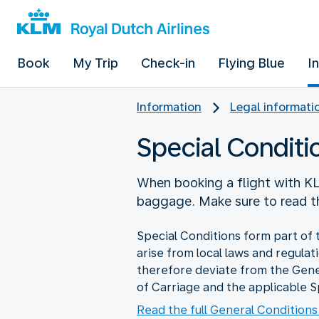
Book
My Trip
Check-in
Flying Blue
I
Information
Legal informati
Special Conditi
When booking a flight with KL
baggage. Make sure to read th
Special Conditions form part of 
arise from local laws and regulat
therefore deviate from the Gene
of Carriage and the applicable S
Read the full General Conditions