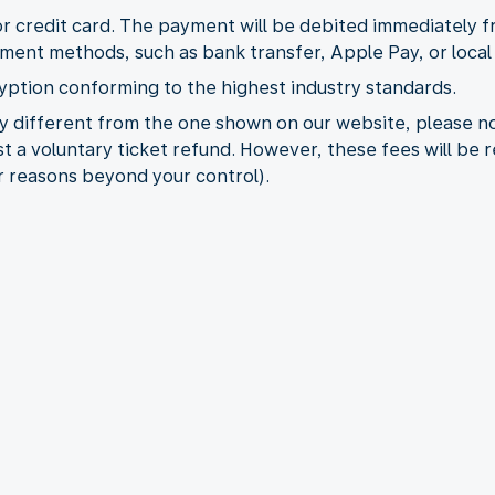
or credit card. The payment will be debited immediately 
yment methods, such as bank transfer, Apple Pay, or loc
yption conforming to the highest industry standards.
ncy different from the one shown on our website, please 
t a voluntary ticket refund. However, these fees will be 
for reasons beyond your control).