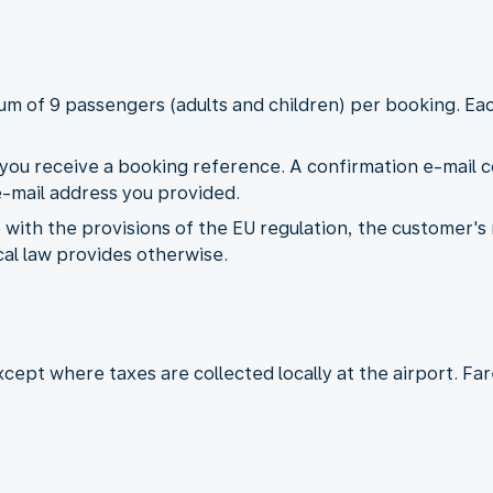
mum of 9 passengers (adults and children) per booking. 
ou receive a booking reference. A confirmation e-mail con
 e-mail address you provided.
 with the provisions of the EU regulation, the customer's
ocal law provides otherwise.
except where taxes are collected locally at the airport. F