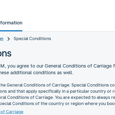
nformation
on
Special Conditions
ons
M, you agree to our General Conditions of Carriage 
ese additional conditions as well.
the General Conditions of Carriage. Special Conditions co
ions and that apply specifically in a particular country or
ral Conditions of Carriage. You are expected to always r
pecial Conditions of the country or region where you book
 of Carriage