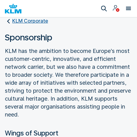
KLM Corporate
Sponsorship
KLM has the ambition to become Europe’s most
customer-centric, innovative, and efficient
network carrier, but we also have a commitment
to broader society. We therefore participate in a
wide array of initiatives with selected partners,
striving to protect the environment and preserve
cultural heritage. In addition, KLM supports
several major organisations assisting people in
need.
Wings of Support