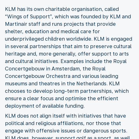
KLM has its own charitable organisation, called
“Wings of Support”, which was founded by KLM and
Martinair staff and runs projects that provide
shelter, education and medical care for
underprivileged children worldwide. KLM is engaged
in several partnerships that aim to preserve cultural
heritage and, more generally, offer support to arts
and cultural initiatives. Examples include the Royal
Concertgebouw in Amsterdam, the Royal
Concertgebouw Orchestra and various leading
museums and theatres in the Netherlands. KLM
chooses to develop long-term partnerships, which
ensure a clear focus and optimise the efficient
deployment of available funding.
KLM does not align itself with initiatives that have
political and religious affiliations, nor those that
engage with offensive issues or dangerous sports.
KLM does, however, support golf as a sport, as well