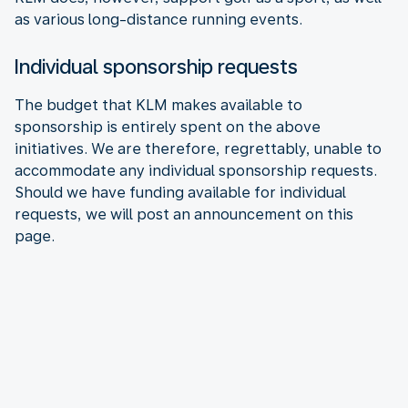
as various long-distance running events.
Individual sponsorship requests
The budget that KLM makes available to
sponsorship is entirely spent on the above
initiatives. We are therefore, regrettably, unable to
accommodate any individual sponsorship requests.
Should we have funding available for individual
requests, we will post an announcement on this
page.