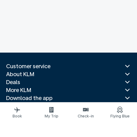
Customer service
About KLM
Deals
More KLM
Download the app
Related websites
Travel guides
Book
My Trip
Check-in
Flying Blue
Top destinations
Popular countries