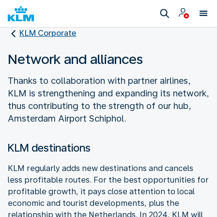
KLM Corporate
Network and alliances
Thanks to collaboration with partner airlines,
KLM is strengthening and expanding its network,
thus contributing to the strength of our hub,
Amsterdam Airport Schiphol.
KLM destinations
KLM regularly adds new destinations and cancels
less profitable routes. For the best opportunities for
profitable growth, it pays close attention to local
economic and tourist developments, plus the
relationship with the Netherlands. In 2024, KLM will