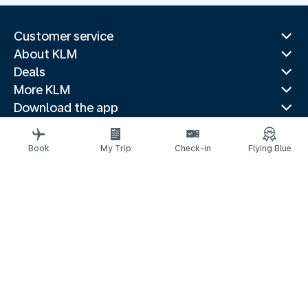
Customer service
About KLM
Deals
More KLM
Download the app
Related websites
Travel guides
Book
My Trip
Check-in
Flying Blue
Top destinations
Popular countries
Trending routes
Legal information
Privacy statement
Accessibility statement
© 2026 KLM
Cookie settings