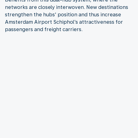
networks are closely interwoven. New destinations
strengthen the hubs' position and thus increase
Amsterdam Airport Schiphol's attractiveness for
passengers and freight carriers.