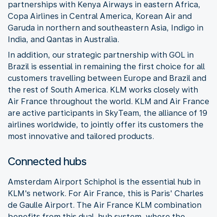
partnerships with Kenya Airways in eastern Africa,
Copa Airlines in Central America, Korean Air and
Garuda in northern and southeastern Asia, Indigo in
India, and Qantas in Australia.
In addition, our strategic partnership with GOL in
Brazil is essential in remaining the first choice for all
customers travelling between Europe and Brazil and
the rest of South America. KLM works closely with
Air France throughout the world. KLM and Air France
are active participants in SkyTeam, the alliance of 19
airlines worldwide, to jointly offer its customers the
most innovative and tailored products.
Connected hubs
Amsterdam Airport Schiphol is the essential hub in
KLM's network. For Air France, this is Paris' Charles
de Gaulle Airport. The Air France KLM combination
benefits from this dual-hub system, where the