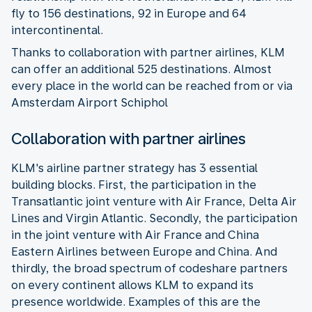
fly to 156 destinations, 92 in Europe and 64
intercontinental.
Thanks to collaboration with partner airlines, KLM
can offer an additional 525 destinations. Almost
every place in the world can be reached from or via
Amsterdam Airport Schiphol
Collaboration with partner airlines
KLM's airline partner strategy has 3 essential
building blocks. First, the participation in the
Transatlantic joint venture with Air France, Delta Air
Lines and Virgin Atlantic. Secondly, the participation
in the joint venture with Air France and China
Eastern Airlines between Europe and China. And
thirdly, the broad spectrum of codeshare partners
on every continent allows KLM to expand its
presence worldwide. Examples of this are the