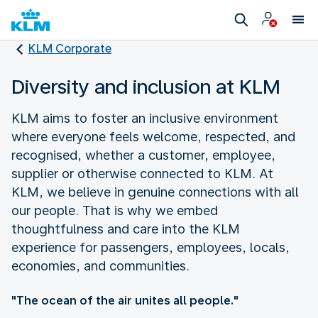
KLM Corporate
Diversity and inclusion at KLM
KLM aims to foster an inclusive environment
where everyone feels welcome, respected, and
recognised, whether a customer, employee,
supplier or otherwise connected to KLM. At
KLM, we believe in genuine connections with all
our people. That is why we embed
thoughtfulness and care into the KLM
experience for passengers, employees, locals,
economies, and communities.
"The ocean of the air unites all people."