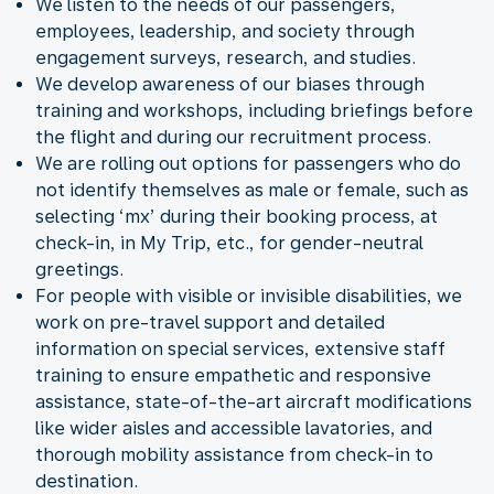
We listen to the needs of our passengers,
employees, leadership, and society through
engagement surveys, research, and studies.
We develop awareness of our biases through
training and workshops, including briefings before
the flight and during our recruitment process.
We are rolling out options for passengers who do
not identify themselves as male or female, such as
selecting ‘mx’ during their booking process, at
check-in, in My Trip, etc., for gender-neutral
greetings.
For people with visible or invisible disabilities, we
work on pre-travel support and detailed
information on special services, extensive staff
training to ensure empathetic and responsive
assistance, state-of-the-art aircraft modifications
like wider aisles and accessible lavatories, and
thorough mobility assistance from check-in to
destination.