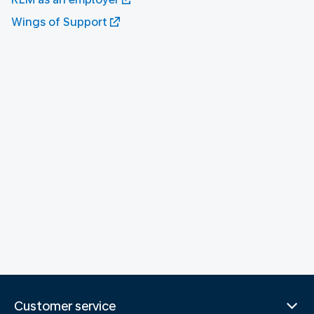
Wings of Support
Customer service