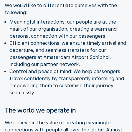
We would like to differentiate ourselves with the
following:
Meaningful interactions: our people are at the
heart of our organisation, creating a warm and
personal connection with our passengers.
Efficient connections: we ensure timely arrival and
departure, and seamless transfers for our
passengers at Amsterdam Airport Schiphol,
including our partner network.
Control and peace of mind:
We help passengers
travel confidently by transparently informing and
empowering them to customise their journey
seamlessly.
The world we operate in
We believe in the value of creating meaningful
connections with people all over the globe. Almost