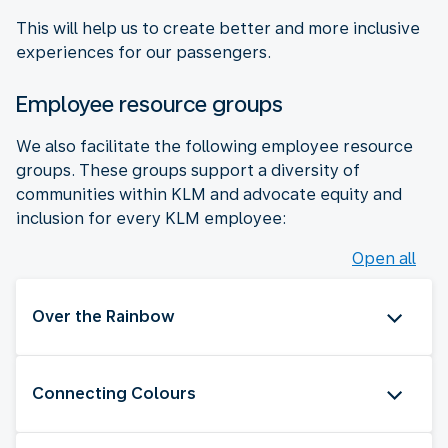
This will help us to create better and more inclusive
experiences for our passengers.
Employee resource groups
We also facilitate the following employee resource
groups. These groups support a diversity of
communities within KLM and advocate equity and
inclusion for every KLM employee:
Open all
Over the Rainbow
Connecting Colours