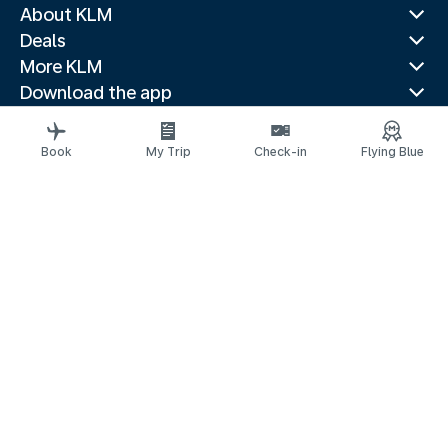
About KLM
Deals
More KLM
Download the app
Related websites
Travel guides
Book
My Trip
Check-in
Flying Blue
Top destinations
Popular countries
Trending routes
Legal information
Privacy statement
Accessibility statement
© 2026 KLM
Cookie settings