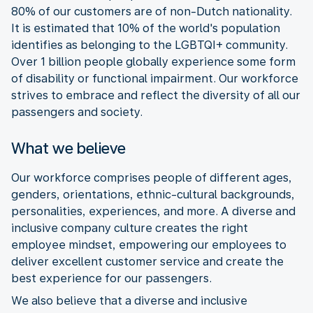
80% of our customers are of non-Dutch nationality.
It is estimated that 10% of the world's population
identifies as belonging to the LGBTQI+ community.
Over 1 billion people globally experience some form
of disability or functional impairment. Our workforce
strives to embrace and reflect the diversity of all our
passengers and society.
What we believe
Our workforce comprises people of different ages,
genders, orientations, ethnic-cultural backgrounds,
personalities, experiences, and more. A diverse and
inclusive company culture creates the right
employee mindset, empowering our employees to
deliver excellent customer service and create the
best experience for our passengers.
We also believe that a diverse and inclusive