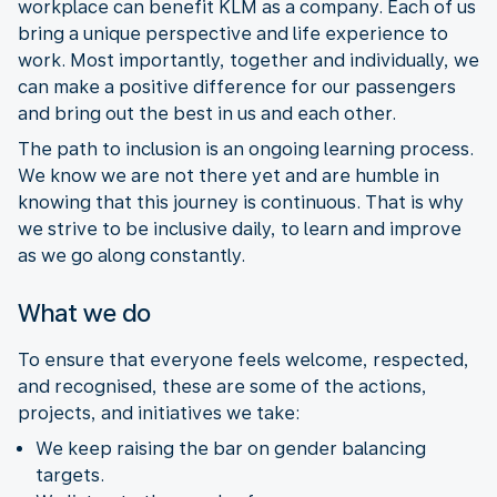
workplace can benefit KLM as a company. Each of us
bring a unique perspective and life experience to
work. Most importantly, together and individually, we
can make a positive difference for our passengers
and bring out the best in us and each other.
The path to inclusion is an ongoing learning process.
We know we are not there yet and are humble in
knowing that this journey is continuous. That is why
we strive to be inclusive daily, to learn and improve
as we go along constantly.
What we do
To ensure that everyone feels welcome, respected,
and recognised, these are some of the actions,
projects, and initiatives we take:
We keep raising the bar on gender balancing
targets.