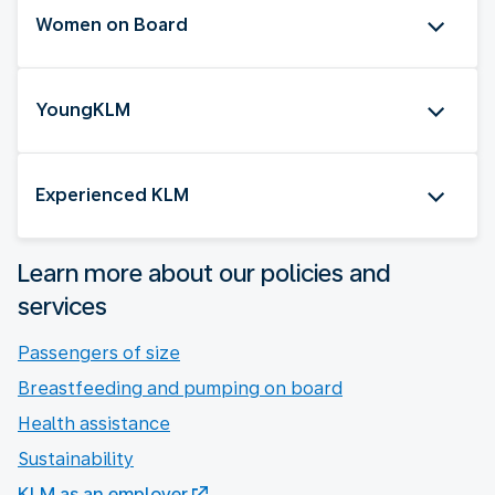
Women on Board
YoungKLM
Experienced KLM
Learn more about our policies and
services
Passengers of size
Breastfeeding and pumping on board
Health assistance
Sustainability
KLM as an employer