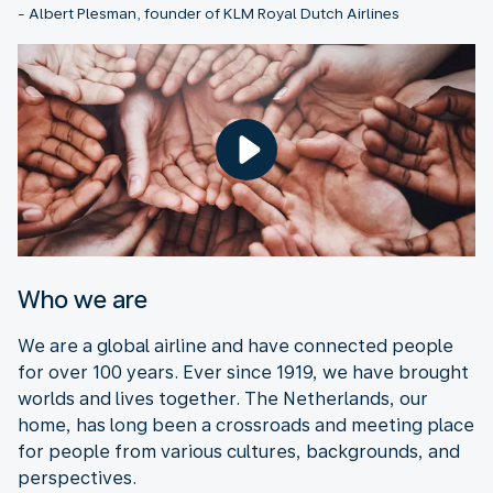
- Albert Plesman, founder of KLM Royal Dutch Airlines
Who we are
We are a global airline and have connected people
for over 100 years. Ever since 1919, we have brought
worlds and lives together. The Netherlands, our
home, has long been a crossroads and meeting place
for people from various cultures, backgrounds, and
perspectives.