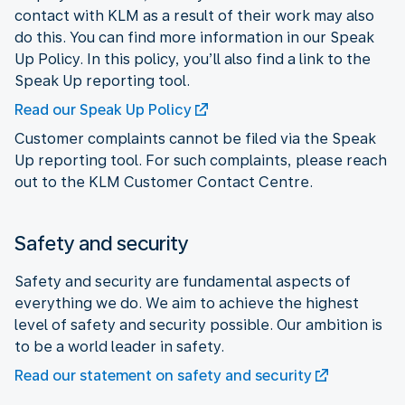
contact with KLM as a result of their work may also
do this. You can find more information in our Speak
Up Policy. In this policy, you’ll also find a link to the
Speak Up reporting tool.
Read our Speak Up Policy
Customer complaints cannot be filed via the Speak
Up reporting tool. For such complaints, please reach
out to the KLM Customer Contact Centre.
Safety and security
Safety and security are fundamental aspects of
everything we do. We aim to achieve the highest
level of safety and security possible. Our ambition is
to be a world leader in safety.
Read our statement on safety and security