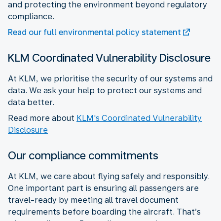
and protecting the environment beyond regulatory
compliance.
Read our full environmental policy statement
KLM Coordinated Vulnerability Disclosure
At KLM, we prioritise the security of our systems and
data. We ask your help to protect our systems and
data better.
Read more about
KLM's Coordinated Vulnerability
Disclosure
Our compliance commitments
At KLM, we care about flying safely and responsibly.
One important part is ensuring all passengers are
travel-ready by meeting all travel document
requirements before boarding the aircraft. That’s