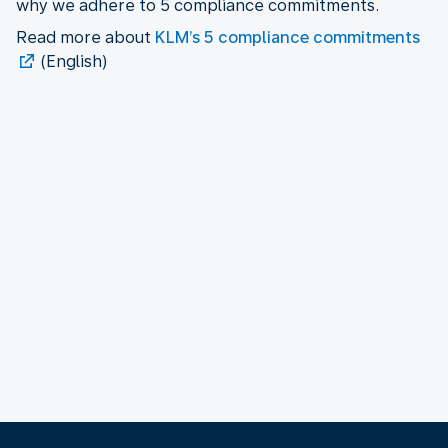
why we adhere to 5 compliance commitments.
Read more about
KLM’s 5 compliance commitments
(English)