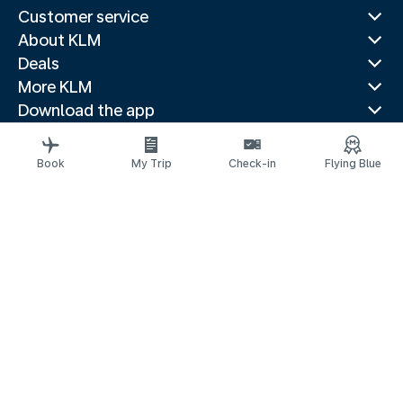
Customer service
About KLM
Deals
More KLM
Download the app
Related websites
Travel guides
Book
My Trip
Check-in
Flying Blue
Top destinations
Popular countries
Trending routes
Legal information
Privacy statement
Accessibility statement
© 2026 KLM
Cookie settings