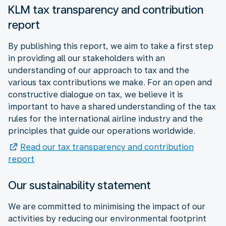
KLM tax transparency and contribution
report
By publishing this report, we aim to take a first step
in providing all our stakeholders with an
understanding of our approach to tax and the
various tax contributions we make. For an open and
constructive dialogue on tax, we believe it is
important to have a shared understanding of the tax
rules for the international airline industry and the
principles that guide our operations worldwide.
Read our tax transparency and contribution
report
Our sustainability statement
We are committed to minimising the impact of our
activities by reducing our environmental footprint