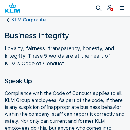
KLM Corporate
Business integrity
Loyalty, fairness, transparency, honesty, and
integrity. These 5 words are at the heart of
KLM’s Code of Conduct.
Speak Up
Compliance with the Code of Conduct applies to all
KLM Group employees. As part of the code, if there
is any suspicion of inappropriate business behavior
within the company, staff can report it correctly and
safely. Not only can current and former KLM
employees do this, but anyone who comes into