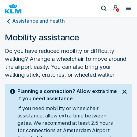
Assistance and health
Mobility assistance
Do you have reduced mobility or difficulty
walking? Arrange a wheelchair to move around
the airport easily. You can also bring your
walking stick, crutches, or wheeled walker.
Planning a connection? Allow extra time
if you need assistance
If you need mobility or wheelchair
assistance, allow extra time between
gates. We recommend at least 2.5 hours
for connections at Amsterdam Airport