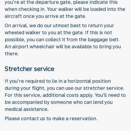
you’re at the departure gate, please indicate this
when checking in. Your walker will be loaded into the
aircraft once you arrive at the gate.
On arrival, we do our utmost best to return your
wheeled walker to you at the gate. If this is not
possible, you can collect it from the baggage belt.
An airport wheelchair will be available to bring you
there.
Stretcher service
If you’re required to lie in a horizontal position
during your flight, you can use our stretcher service.
For this service, additional costs apply. You’ll need to
be accompanied by someone who can lend you
medical assistance.
Please contact us to make a reservation.