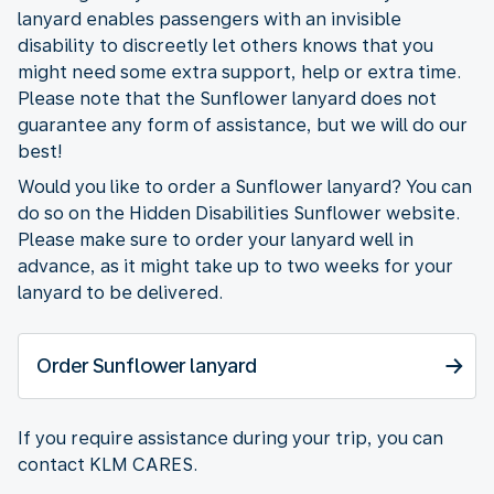
lanyard enables passengers with an invisible
disability to discreetly let others knows that you
might need some extra support, help or extra time.
Please note that the Sunflower lanyard does not
guarantee any form of assistance, but we will do our
best!
Would you like to order a Sunflower lanyard? You can
do so on the Hidden Disabilities Sunflower website.
Please make sure to order your lanyard well in
advance, as it might take up to two weeks for your
lanyard to be delivered.
Order Sunflower lanyard
If you require assistance during your trip, you can
contact KLM CARES.