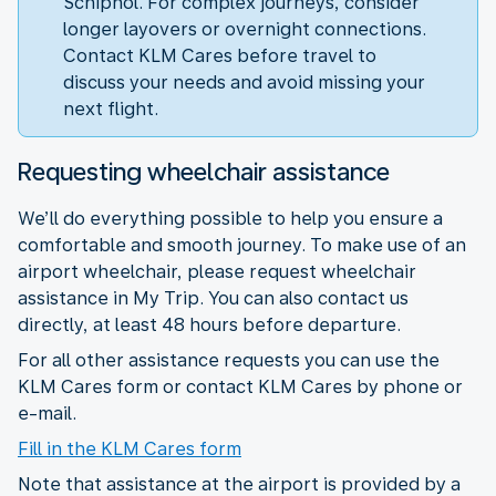
Schiphol. For complex journeys, consider
longer layovers or overnight connections.
Contact KLM Cares before travel to
discuss your needs and avoid missing your
next flight.
Requesting wheelchair assistance
We’ll do everything possible to help you ensure a
comfortable and smooth journey. To make use of an
airport wheelchair, please request wheelchair
assistance in My Trip. You can also contact us
directly, at least 48 hours before departure.
For all other assistance requests you can use the
KLM Cares form or contact KLM Cares by phone or
e-mail.
Fill in the KLM Cares form
Note that assistance at the airport is provided by a