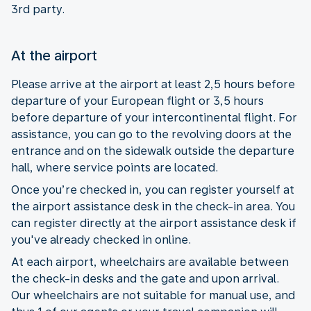
3rd party.
At the airport
Please arrive at the airport at least 2,5 hours before
departure of your European flight or 3,5 hours
before departure of your intercontinental flight. For
assistance, you can go to the revolving doors at the
entrance and on the sidewalk outside the departure
hall, where service points are located.
Once you’re checked in, you can register yourself at
the airport assistance desk in the check-in area. You
can register directly at the airport assistance desk if
you've already checked in online.
At each airport, wheelchairs are available between
the check-in desks and the gate and upon arrival.
Our wheelchairs are not suitable for manual use, and