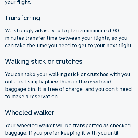
your flight.
Transferring
We strongly advise you to plan a minimum of 90
minutes transfer time between your flights, so you
can take the time you need to get to your next flight.
Walking stick or crutches
You can take your walking stick or crutches with you
onboard; simply place them in the overhead
baggage bin. It is free of charge, and you don’t need
to make a reservation.
Wheeled walker
Your wheeled walker will be transported as checked
baggage. If you prefer keeping it with you until