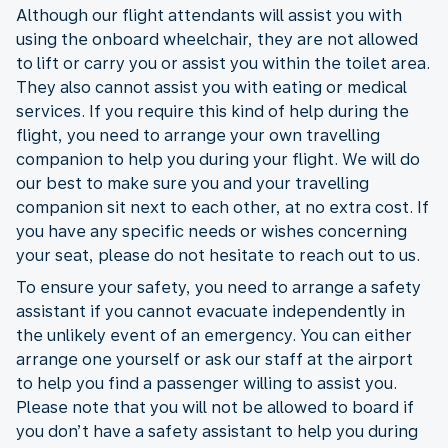
Although our flight attendants will assist you with
using the onboard wheelchair, they are not allowed
to lift or carry you or assist you within the toilet area.
They also cannot assist you with eating or medical
services. If you require this kind of help during the
flight, you need to arrange your own travelling
companion to help you during your flight. We will do
our best to make sure you and your travelling
companion sit next to each other, at no extra cost. If
you have any specific needs or wishes concerning
your seat, please do not hesitate to reach out to us.
To ensure your safety, you need to arrange a safety
assistant if you cannot evacuate independently in
the unlikely event of an emergency. You can either
arrange one yourself or ask our staff at the airport
to help you find a passenger willing to assist you.
Please note that you will not be allowed to board if
you don’t have a safety assistant to help you during