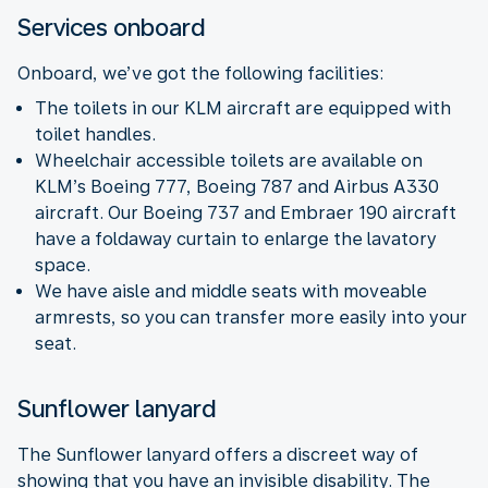
Services onboard
Onboard, we’ve got the following facilities:
The toilets in our KLM aircraft are equipped with
toilet handles.
Wheelchair accessible toilets are available on
KLM’s Boeing 777, Boeing 787 and Airbus A330
aircraft. Our Boeing 737 and Embraer 190 aircraft
have a foldaway curtain to enlarge the lavatory
space.
We have aisle and middle seats with moveable
armrests, so you can transfer more easily into your
seat.
Sunflower lanyard
The Sunflower lanyard offers a discreet way of
showing that you have an invisible disability. The