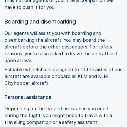
thus 1 of our agents or your travel companion will
have to push it for you.
Boarding and disembarking
Our agents will assist you with boarding and
disembarking the aircraft. You may board the
aircraft before the other passengers. For safety
reasons, you’re also asked to leave the aircraft last
upon arrival.
Foldable wheelchairs designed to fit the aisles of our
aircraft are available onboard all KLM and KLM
Cityhopper aircraft.
Personal assistance
Depending on the type of assistance you need
during the flight, you might need to travel with a
travelling companion or a safety assistant.