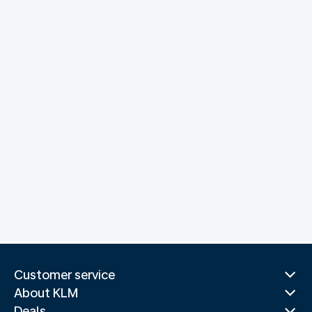
Customer service
About KLM
Deals