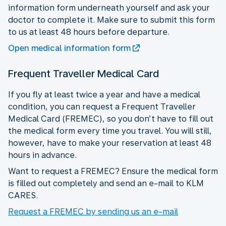
information form underneath yourself and ask your
doctor to complete it. Make sure to submit this form
to us at least 48 hours before departure.
Open medical information form
Frequent Traveller Medical Card
If you fly at least twice a year and have a medical
condition, you can request a Frequent Traveller
Medical Card (FREMEC), so you don’t have to fill out
the medical form every time you travel. You will still,
however, have to make your reservation at least 48
hours in advance.
Want to request a FREMEC? Ensure the medical form
is filled out completely and send an e-mail to KLM
CARES.
Request a FREMEC by sending us an e-mail