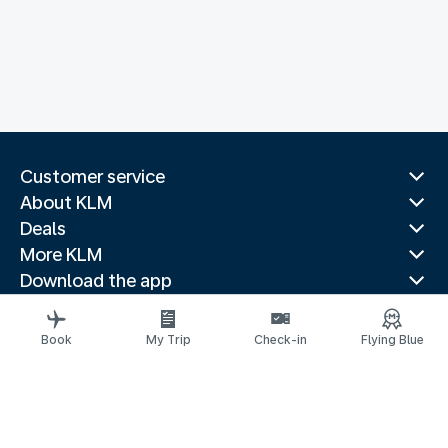
Customer service
About KLM
Deals
More KLM
Download the app
Related websites
Travel guides
Book
My Trip
Check-in
Flying Blue
Top destinations
Popular countries
Trending routes