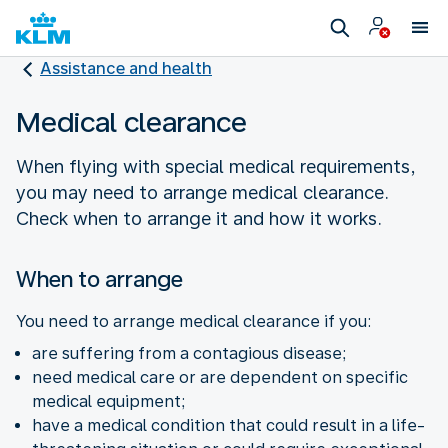
Assistance and health
Medical clearance
When flying with special medical requirements,
you may need to arrange medical clearance.
Check when to arrange it and how it works.
When to arrange
You need to arrange medical clearance if you:
are suffering from a contagious disease;
need medical care or are dependent on specific
medical equipment;
have a medical condition that could result in a life-