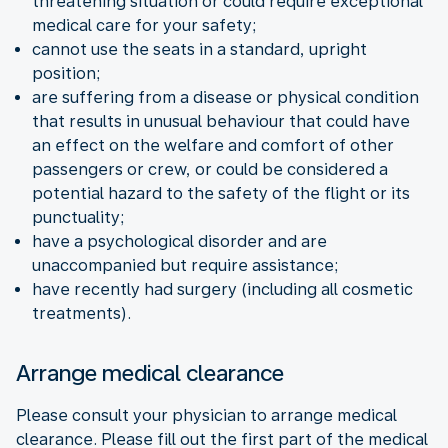
threatening situation or could require exceptional
medical care for your safety;
cannot use the seats in a standard, upright
position;
are suffering from a disease or physical condition
that results in unusual behaviour that could have
an effect on the welfare and comfort of other
passengers or crew, or could be considered a
potential hazard to the safety of the flight or its
punctuality;
have a psychological disorder and are
unaccompanied but require assistance;
have recently had surgery (including all cosmetic
treatments).
Arrange medical clearance
Please consult your physician to arrange medical
clearance. Please fill out the first part of the medical