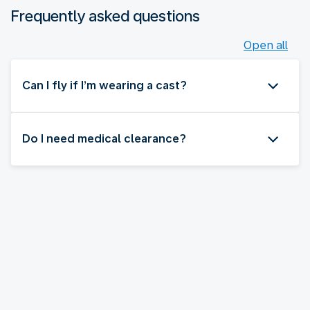
Frequently asked questions
Open all
Can I fly if I’m wearing a cast?
Do I need medical clearance?