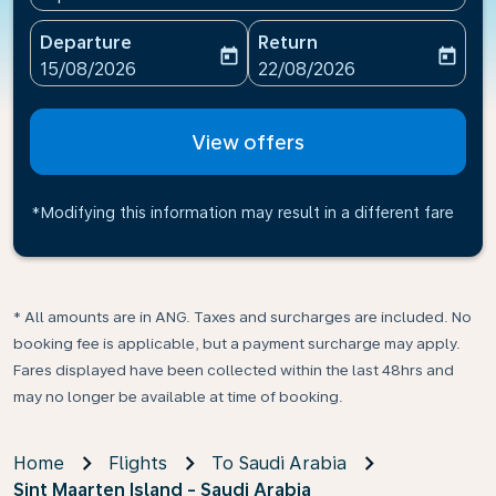
Departure
Return
today
today
fc-booking-departure-date-aria-label
fc-booking-return-date-ari
15/08/2026
22/08/2026
View offers
*Modifying this information may result in a different fare
* All amounts are in ANG. Taxes and surcharges are included. No
booking fee is applicable, but a payment surcharge may apply.
Fares displayed have been collected within the last 48hrs and
may no longer be available at time of booking.
Home
Flights
To Saudi Arabia
Sint Maarten Island - Saudi Arabia