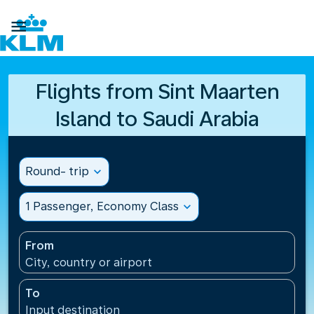

Flights from Sint Maarten
Island to Saudi Arabia
Round- trip
expand_more
1 Passenger, Economy Class
expand_more
From
City, country or airport
To
Input destination