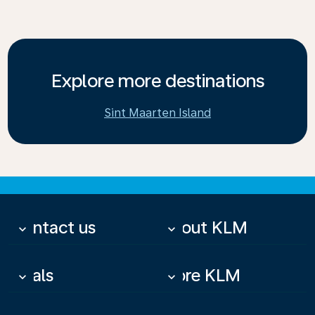
Explore more destinations
Sint Maarten Island
Contact us
About KLM
keyboard_arrow_down
keyboard_arrow_down
Deals
More KLM
keyboard_arrow_down
keyboard_arrow_down