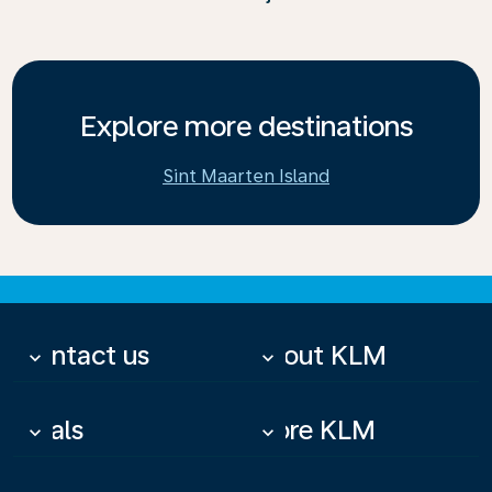
Explore more destinations
Sint Maarten Island
Contact us
About KLM
keyboard_arrow_down
keyboard_arrow_down
Deals
More KLM
keyboard_arrow_down
keyboard_arrow_down