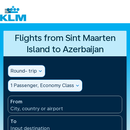

Flights from Sint Maarten
Island to Azerbaijan
Round- trip
expand_more
1 Passenger, Economy Class
expand_more
From
City, country or airport
To
Input destination