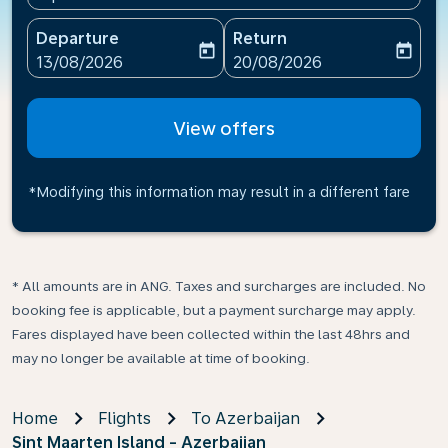
Departure
Return
today
today
fc-booking-departure-date-aria-label
fc-booking-return-date-ari
13/08/2026
20/08/2026
View offers
*Modifying this information may result in a different fare
* All amounts are in ANG. Taxes and surcharges are included. No
booking fee is applicable, but a payment surcharge may apply.
Fares displayed have been collected within the last 48hrs and
may no longer be available at time of booking.
Home
Flights
To Azerbaijan
Sint Maarten Island - Azerbaijan