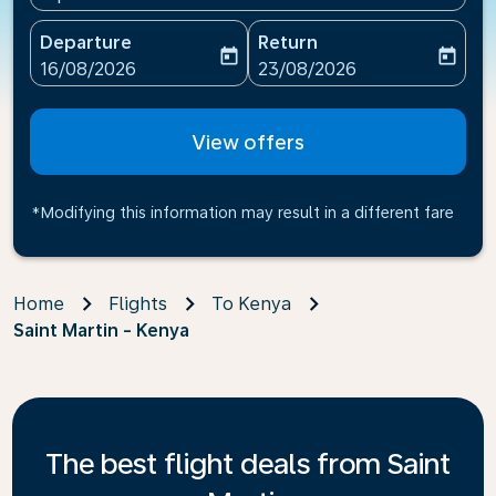
Departure
Return
today
today
fc-booking-departure-date-aria-label
fc-booking-return-date-ari
16/08/2026
23/08/2026
View offers
*Modifying this information may result in a different fare
Home
Flights
To Kenya
Saint Martin - Kenya
The best flight deals from Saint