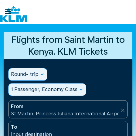

Flights from Saint Martin to
Kenya. KLM Tickets
Round- trip
expand_more
1 Passenger, Economy Class
expand_more
From
close
St Martin, Princess Juliana International Airport(SXM
To
Input destination