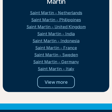
Martin
Saint Martin - Netherlands
Saint Martin - Philippines
Saint Martin - United Kingdom
Saint Martin - India
Saint Martin - Indonesia
Saint Martin - France
Saint Martin - Sweden
Saint Martin - Germany
Saint Martin - Italy
View more