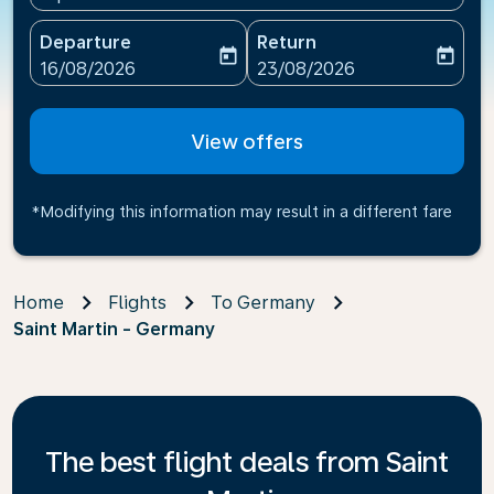
Departure
Return
today
today
fc-booking-departure-date-aria-label
fc-booking-return-date-ari
16/08/2026
23/08/2026
View offers
*Modifying this information may result in a different fare
Home
Flights
To Germany
Saint Martin - Germany
The best flight deals from Saint