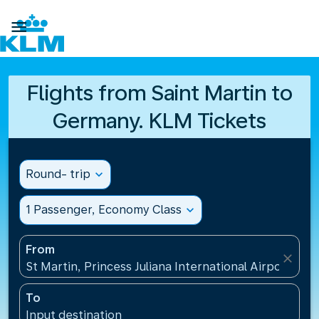

Flights from Saint Martin to
Germany. KLM Tickets
Round- trip
expand_more
1 Passenger, Economy Class
expand_more
From
close
St Martin, Princess Juliana International Airport(SXM
To
Input destination