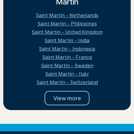
Martin
Saint Martin - Netherlands
Saint Martin - Philippines
Saint Martin - United Kingdom
Saint Martin - India
Saint Martin - Indonesia
Saint Martin - France
Saint Martin - Sweden
Saint Martin - Italy
Saint Martin - Switzerland
View more