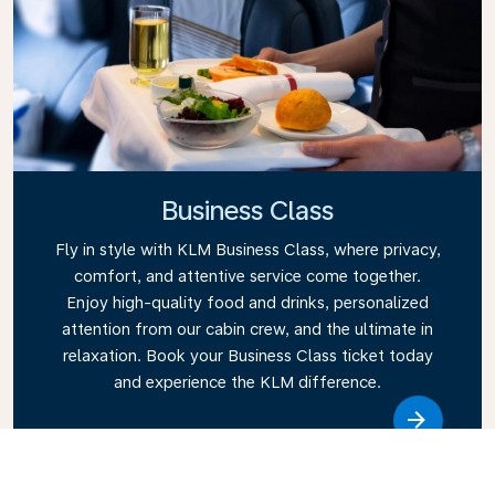
Business Class
Fly in style with KLM Business Class, where privacy,
comfort, and attentive service come together.
Enjoy high-quality food and drinks, personalized
attention from our cabin crew, and the ultimate in
relaxation. Book your Business Class ticket today
and experience the KLM difference.
Link