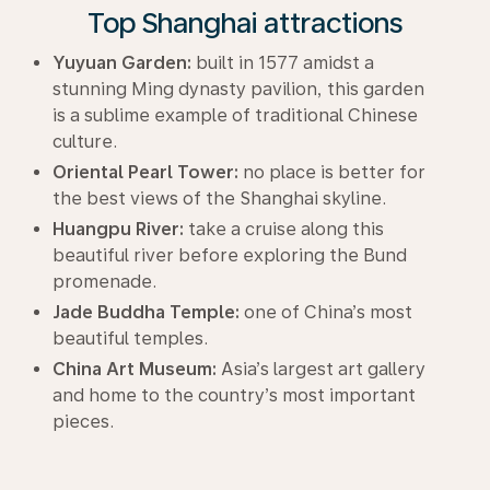
Top Shanghai attractions
Yuyuan Garden:
built in 1577 amidst a
stunning Ming dynasty pavilion, this garden
is a sublime example of traditional Chinese
culture.
Oriental Pearl Tower:
no place is better for
the best views of the Shanghai skyline.
Huangpu River:
take a cruise along this
beautiful river before exploring the Bund
promenade.
Jade Buddha Temple:
one of China’s most
beautiful temples.
China Art Museum:
Asia’s largest art gallery
and home to the country’s most important
pieces.