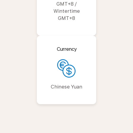
GMT+8 /
Wintertime
GMT+8
Currency
Chinese Yuan