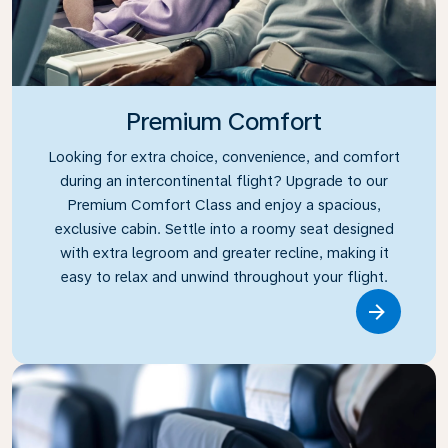
Premium Comfort
Looking for extra choice, convenience, and comfort
during an intercontinental flight? Upgrade to our
Premium Comfort Class and enjoy a spacious,
exclusive cabin. Settle into a roomy seat designed
with extra legroom and greater recline, making it
easy to relax and unwind throughout your flight.
Link