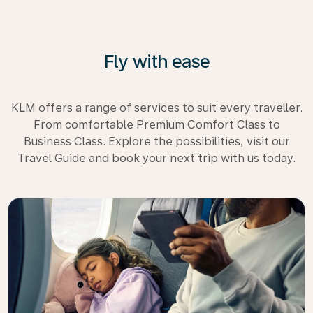
Fly with ease
KLM offers a range of services to suit every traveller.
From comfortable Premium Comfort Class to
Business Class. Explore the possibilities, visit our
Travel Guide and book your next trip with us today.