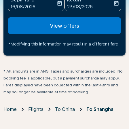
today
today
fc-booking-departure-date-aria-label
fc-booking-return-date-ari
16/08/2026
23/08/2026
View offers
*Modifying this information may result in a different fare
* All amounts are in ANG. Taxes and surcharges are included. No
booking fee is applicable, but a payment surcharge may apply.
Fares displayed have been collected within the last 48hrs and
may no longer be available at time of booking.
Home
Flights
To China
To Shanghai