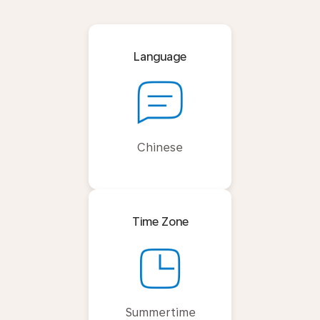
Language
Chinese
Time Zone
Summertime