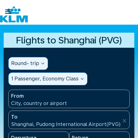

Flights to Shanghai (PVG)
Round- trip
expand_more
1 Passenger, Economy Class
expand_more
From
City, country or airport
To
close
Shanghai, Pudong International Airport(PVG), China
Departure
Return