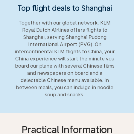
Top flight deals to Shanghai
Together with our global network, KLM
Royal Dutch Airlines offers flights to
Shanghai, serving Shanghai Pudong
International Airport (PVG). On
intercontinental KLM flights to China, your
China experience will start the minute you
board our plane with several Chinese films
and newspapers on board and a
delectable Chinese menu available. In
between meals, you can indulge in noodle
soup and snacks.
Practical Information