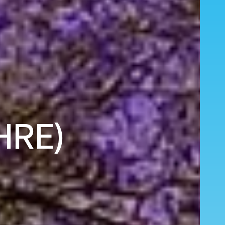
(HRE)