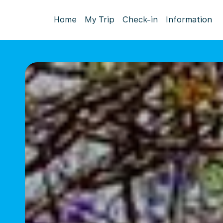
Home
My Trip
Check-in
Information