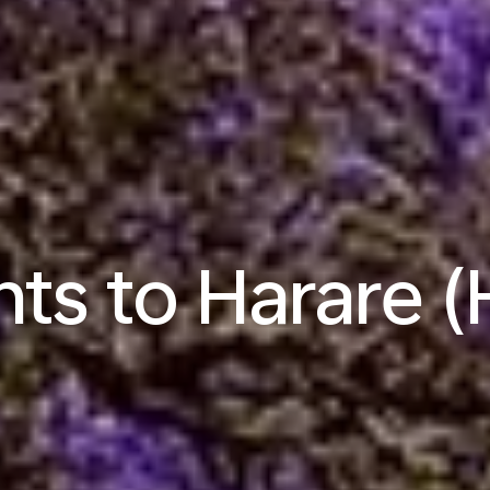
hts to Harare 