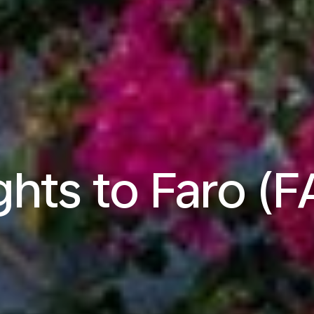
ghts to Faro (