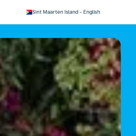
keyboard_arrow_down
Sint Maarten Island
-
English