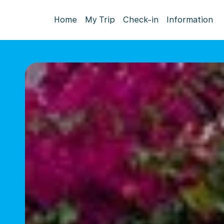
Home
My Trip
Check-in
Information