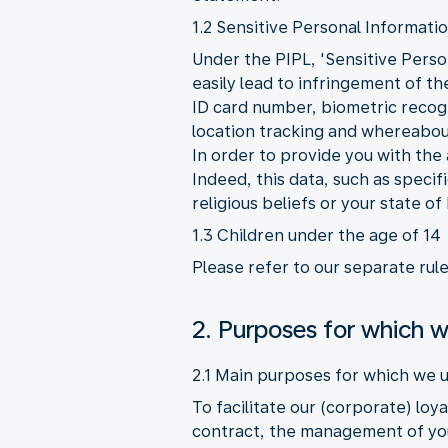
1.2 Sensitive Personal Informati
Under the PIPL, 'Sensitive Person
easily lead to infringement of t
ID card number, biometric recogni
location tracking and whereabout
In order to provide you with the
Indeed, this data, such as speci
religious beliefs or your state of
1.3 Children under the age of 14
Please refer to our separate rul
2. Purposes for which w
2.1 Main purposes for which we u
To facilitate our (corporate) lo
contract, the management of you