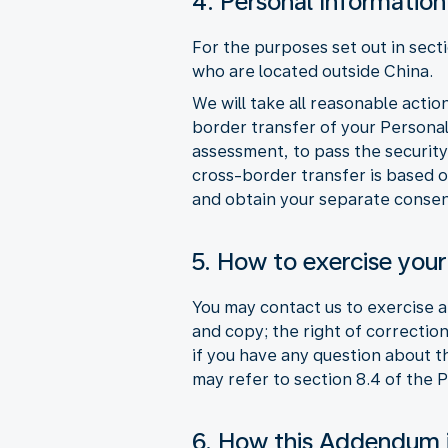
4. Personal Information
For the purposes set out in sect
who are located outside China.
We will take all reasonable acti
border transfer of your Persona
assessment, to pass the security
cross-border transfer is based o
and obtain your separate consen
5. How to exercise your
You may contact us to exercise an
and copy; the right of correction
if you have any question about 
may refer to section 8.4 of the 
6. How this Addendum 