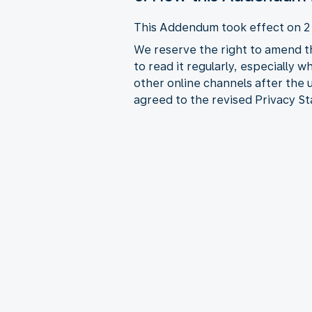
This Addendum took effect on 
We reserve the right to amend t
to read it regularly, especially 
other online channels after the
agreed to the revised Privacy S