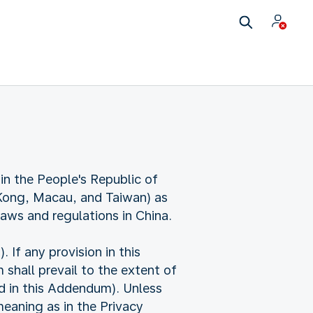
in the People's Republic of
 Kong, Macau, and Taiwan) as
laws and regulations in China.
f any provision in this
shall prevail to the extent of
ed in this Addendum). Unless
eaning as in the Privacy