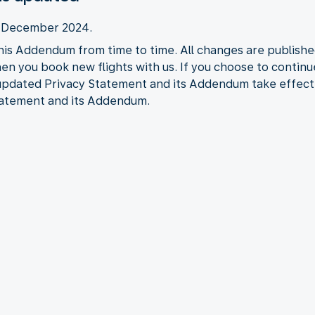
2 December 2024.
his Addendum from time to time. All changes are publishe
when you book new flights with us. If you choose to contin
 updated Privacy Statement and its Addendum take effect
tatement and its Addendum.