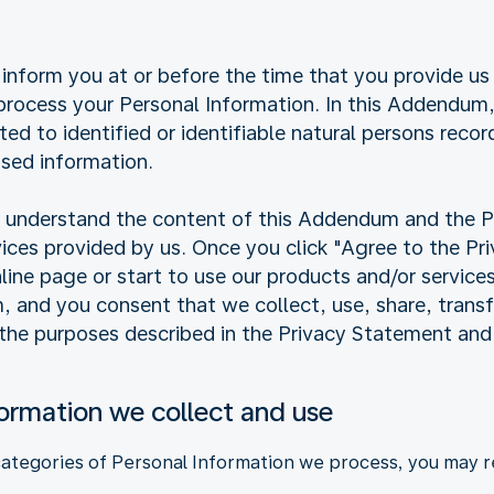
inform you at or before the time that you provide us
ocess your Personal Information. In this Addendum, 
ated to identified or identifiable natural persons reco
sed information.
ly understand the content of this Addendum and the 
vices provided by us. Once you click "Agree to the P
online page or start to use our products and/or service
and you consent that we collect, use, share, transfe
 the purposes described in the Privacy Statement an
formation we collect and use
categories of Personal Information we process, you may re