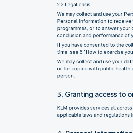
2.2 Legal basis
We may collect and use your Pers
Personal Information to receive y
programmes, or to answer your qu
conclusion and performance of y
If you have consented to the co
time, see 5 "How to exercise you
We may collect and use your data
or for coping with public health 
person.
3. Granting access to or
KLM provides services all across
applicable laws and regulations i