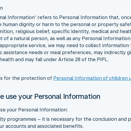
on
al Information' refers to Personal Information that, once l
he human dignity or harm to the personal or property safet
tion, religious belief, specific identity, medical and heal
 of a natural person, as well as any Personal Information 
 appropriate service, we may need to collect information t
fic assistance needs or meal preferences, may indirectly 
 health and may fall under Article 28 of the PIPL.
es for the protection of
Personal Information of children 
e use your Personal Information
se your Personal Information:
yalty programmes – it is necessary for the conclusion an
r accounts and associated benefits.